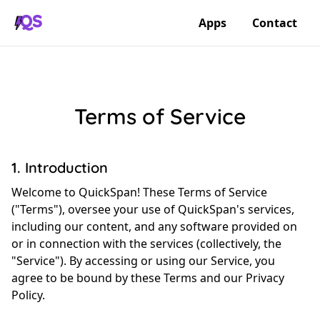
Apps
Contact
Terms of Service
1. Introduction
Welcome to QuickSpan! These Terms of Service
("Terms"), oversee your use of QuickSpan's services,
including our content, and any software provided on
or in connection with the services (collectively, the
"Service"). By accessing or using our Service, you
agree to be bound by these Terms and our Privacy
Policy.