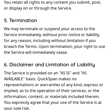
You retain all rights to any content you submit, post,
or display on or through the Service.
5. Termination
We may terminate or suspend your access to the
Service immediately, without prior notice or liability,
for any reason, including without limitation if you
breach the Terms. Upon termination, your right to use
the Service will immediately cease.
6. Disclaimer and Limitation of Liability
The Service is provided on an "AS IS" and "AS
AVAILABLE" basis. QuickSpan makes no
representations or warranties of any kind, express or
implied, as to the operation of their services, or the
information, content, or materials included therein.
You expressly agree that your use of the Service is at
your sole risk.