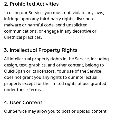
2. Prohibited Activities
In using our Service, you must not: violate any laws,
infringe upon any third-party rights, distribute
malware or harmful code, send unsolicited
communications, or engage in any deceptive or
unethical practices.
3. Intellectual Property Rights
All intellectual property rights in the Service, including
design, text, graphics, and other content, belong to
QuickSpan or its licensors. Your use of the Service
does not grant you any rights to our intellectual
property except for the limited rights of use granted
under these Terms.
4. User Content
Our Service may allow you to post or upload content.