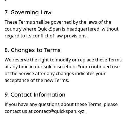
7. Governing Law
These Terms shall be governed by the laws of the
country where QuickSpan is headquartered, without
regard to its conflict of law provisions.
8. Changes to Terms
We reserve the right to modify or replace these Terms
at any time in our sole discretion. Your continued use
of the Service after any changes indicates your
acceptance of the new Terms.
9. Contact Information
If you have any questions about these Terms, please
contact us at
contact@quickspan.xyz
.